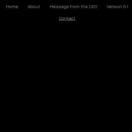
Home
About
Message from the CEO
Version 0.1
Contact
Awakebot is an ongoing study and continually under development. If you are
interested in supporting, ​partnering, or otherwise participating in our exciting
experiment, let’s talk.
Email us at:
SERIOUS@AW